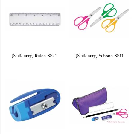
[Stationery] Ruler- SS21
[Stationery] Scissor- SS11