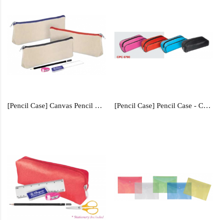
[Pencil Case] Canvas Pencil Case - CPC0348
[Pencil Case] Pencil Case - CPC6790