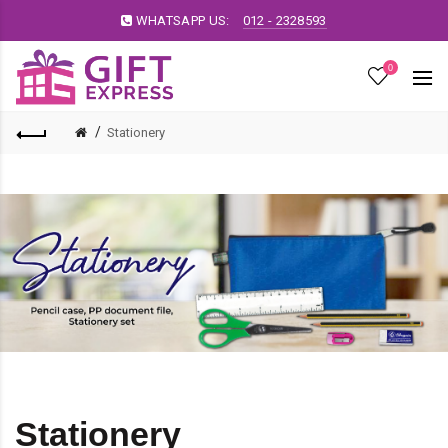
WHATSAPP US:
012 - 2328593
0
Stationery
Stationery