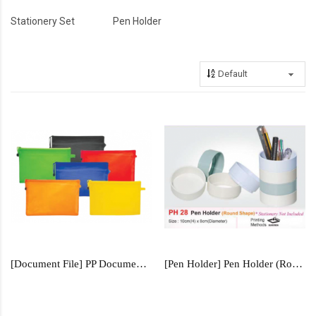
Stationery Set
Pen Holder
[Document File] PP Document File - CPC701
[Pen Holder] Pen Holder (Round Shape) - PH28