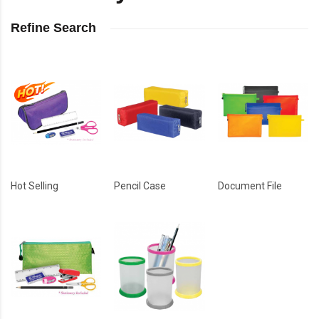
Refine Search
Hot Selling
Pencil Case
Document File