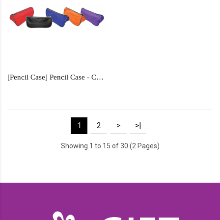
[Pencil Case] Pencil Case - CPC6789
1
2
>
>|
Showing 1 to 15 of 30 (2 Pages)