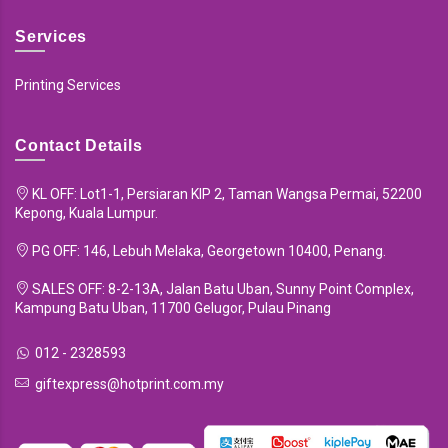
Services
Printing Services
Contact Details
KL OFF: Lot1-1, Persiaran KIP 2, Taman Wangsa Permai, 52200
Kepong, Kuala Lumpur.
PG OFF: 146, Lebuh Melaka, Georgetown 10400, Penang.
SALES OFF: 8-2-13A, Jalan Batu Uban, Sunny Point Complex,
Kampung Batu Uban, 11700 Gelugor, Pulau Pinang
012 - 2328593
giftexpress@hotprint.com.my