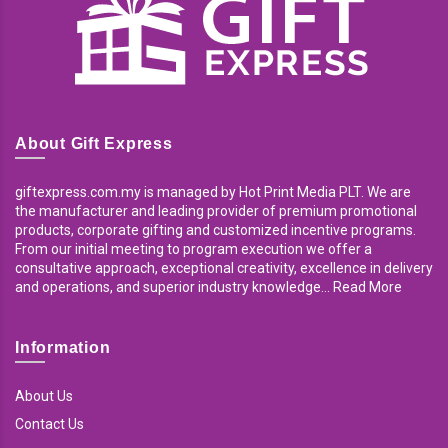
About Gift Express
giftexpress.com.my is managed by Hot Print Media PLT. We are
the manufacturer and leading provider of premium promotional
products, corporate gifting and customized incentive programs.
From our initial meeting to program execution we offer a
consultative approach, exceptional creativity, excellence in delivery
and operations, and superior industry knowledge... Read More
Information
About Us
Contact Us