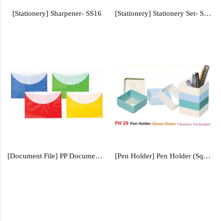
[Stationery] Sharpener- SS16
[Stationery] Stationery Set- SS500
[Document File] PP Document File - FILE101
[Pen Holder] Pen Holder (Square Shape) - PH29