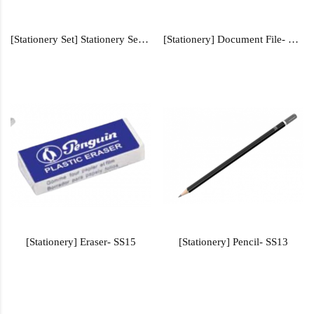
[Stationery Set] Stationery Set - SS400
[Stationery] Document File- FILE105
[Stationery] Eraser- SS15
[Stationery] Pencil- SS13