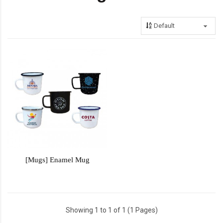
[Mugs] Enamel Mug
Showing 1 to 1 of 1 (1 Pages)