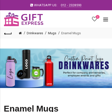
WHATSAPP US:
012 - 2328593
0
Drinkwares
Mugs
Enamel Mugs
Enamel Mugs