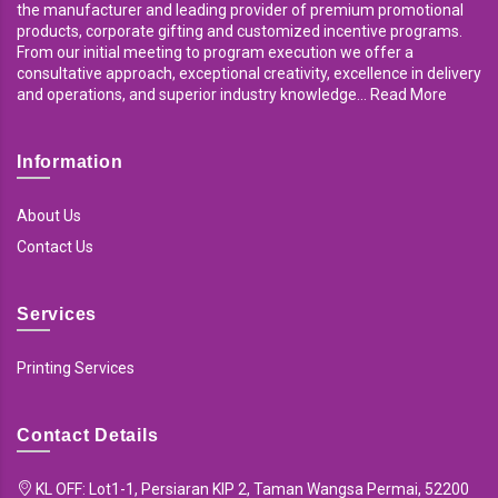
the manufacturer and leading provider of premium promotional
products, corporate gifting and customized incentive programs.
From our initial meeting to program execution we offer a
consultative approach, exceptional creativity, excellence in delivery
and operations, and superior industry knowledge... Read More
Information
About Us
Contact Us
Services
Printing Services
Contact Details
KL OFF: Lot1-1, Persiaran KIP 2, Taman Wangsa Permai, 52200