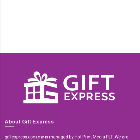
About Gift Express
giftexpress.com.my is managed by Hot Print Media PLT. We are