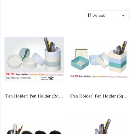
[Pen Holder] Pen Holder (Round Shape) - PH28
[Pen Holder] Pen Holder (Square Shape) - PH29