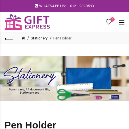
WHATSAPP US:
012 - 2328593
0
Stationery
Pen Holder
Pen Holder