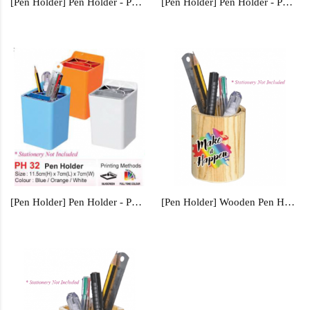
[Pen Holder] Pen Holder - PH35
[Pen Holder] Pen Holder - PH0558
[Pen Holder] Pen Holder - PH32
[Pen Holder] Wooden Pen Holder - WPH1232