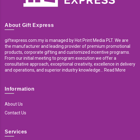
About Gift Express
giftexpress.com.my is managed by Hot Print Media PLT. We are
the manufacturer and leading provider of premium promotional
products, corporate gifting and customized incentive programs.
From our initial meeting to program execution we offer a
consultative approach, exceptional creativity, excellence in delivery
and operations, and superior industry knowledge... Read More
Information
About Us
Contact Us
Services