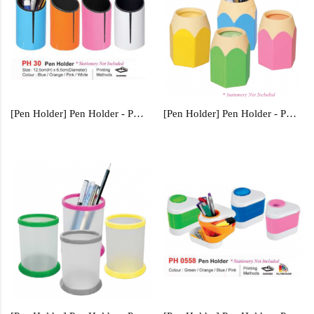
[Pen Holder] Pen Holder - PH30
[Pen Holder] Pen Holder - PH31