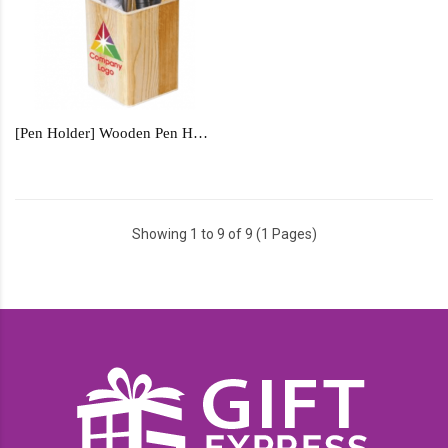
[Pen Holder] Wooden Pen Holder - WPH1233
Showing 1 to 9 of 9 (1 Pages)