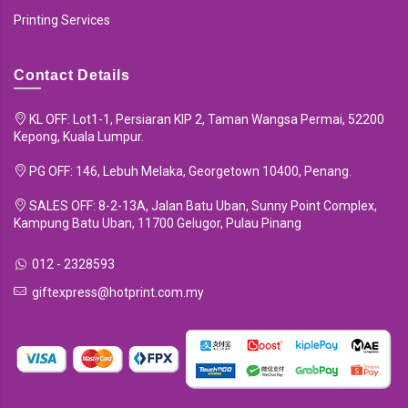
Printing Services
Contact Details
KL OFF: Lot1-1, Persiaran KIP 2, Taman Wangsa Permai, 52200
Kepong, Kuala Lumpur.
PG OFF: 146, Lebuh Melaka, Georgetown 10400, Penang.
SALES OFF: 8-2-13A, Jalan Batu Uban, Sunny Point Complex,
Kampung Batu Uban, 11700 Gelugor, Pulau Pinang
012 - 2328593
giftexpress@hotprint.com.my