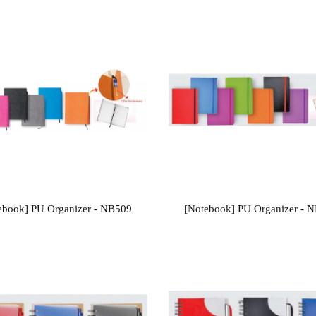
ebook] PU Organizer - NB509
[Notebook] PU Organizer - 