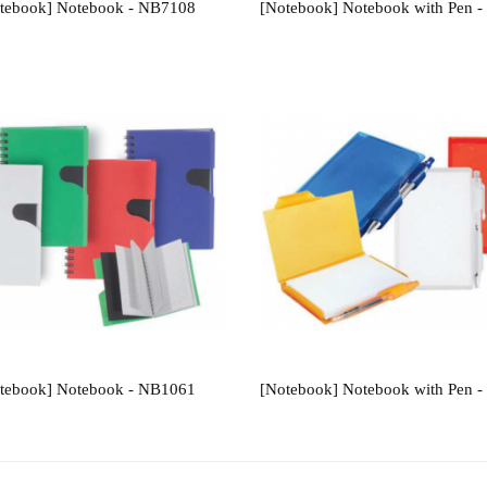
tebook] Notebook - NB7108
[Notebook] Notebook with Pen 
tebook] Notebook - NB1061
[Notebook] Notebook with Pen 