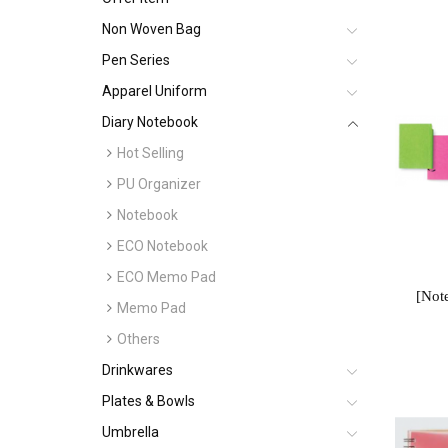
Non Woven Bag
Pen Series
Apparel Uniform
Diary Notebook
Hot Selling
PU Organizer
Notebook
ECO Notebook
ECO Memo Pad
[Not
Memo Pad
Others
Drinkwares
Plates & Bowls
Umbrella