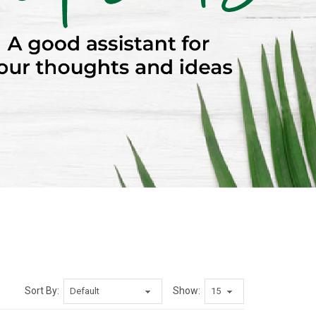
Sort By:
Show: