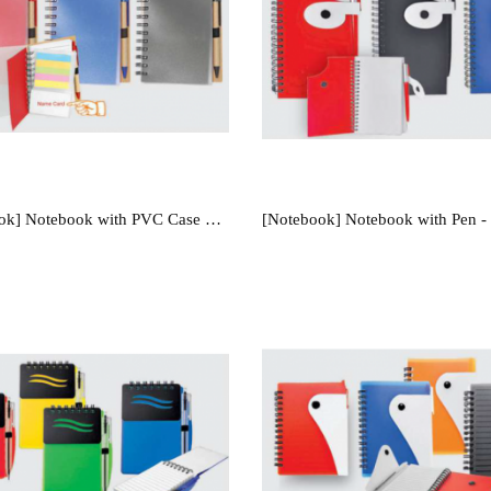
[Notebook] Notebook with PVC Case & Pen - NB1209
[Notebook] Notebook with Pen 