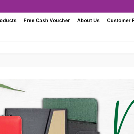
roducts
Free Cash Voucher
About Us
Customer 