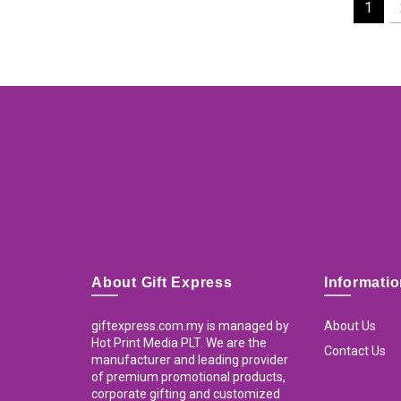
1
About Gift Express
Informati
giftexpress.com.my is managed by
About Us
Hot Print Media PLT. We are the
Contact Us
manufacturer and leading provider
of premium promotional products,
corporate gifting and customized