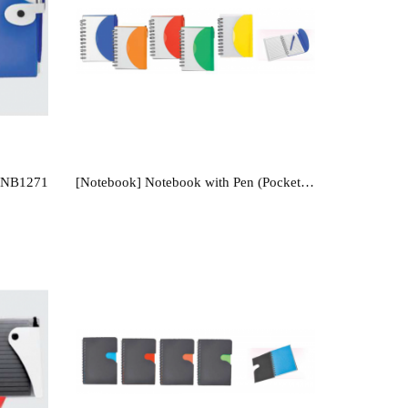
- NB1271
[Notebook] Notebook with Pen (Pocket Size) - NB104