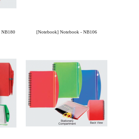
- NB180
[Notebook] Notebook - NB106