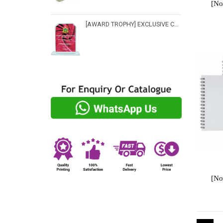
[No
[AWARD TROPHY] EXCLUSIVE CRYSTAL TROPHY - CP 3516
[No