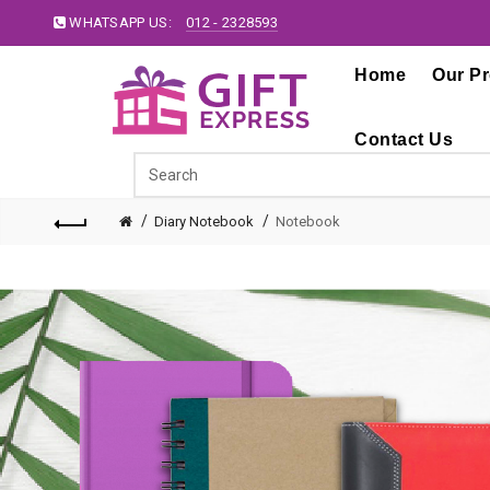
WHATSAPP US:
012 - 2328593
Home
Our P
Contact Us
Diary Notebook
Notebook