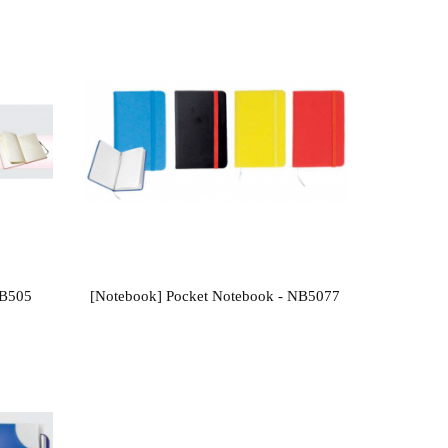
NB505
[Notebook] Pocket Notebook - NB5077