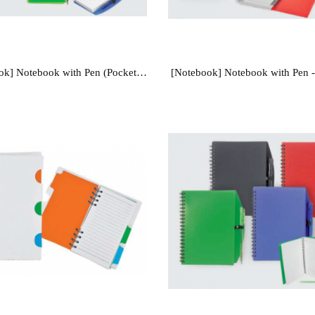
[Notebook] Notebook with Pen (Pocket Size) - NB101
[Notebook] Notebook with Pen 