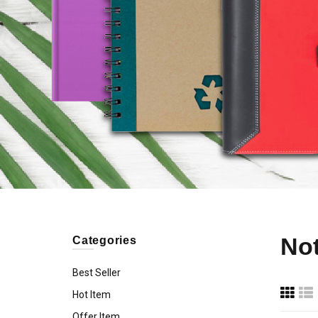
No
Categories
Best Seller
Hot Item
Offer Item