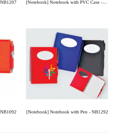
- NB1207
[Notebook] Notebook with PVC Case - NB1204
- NB1092
[Notebook] Notebook with Pen - NB1292