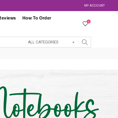
MY ACCOUNT
Reviews
How To Order
0