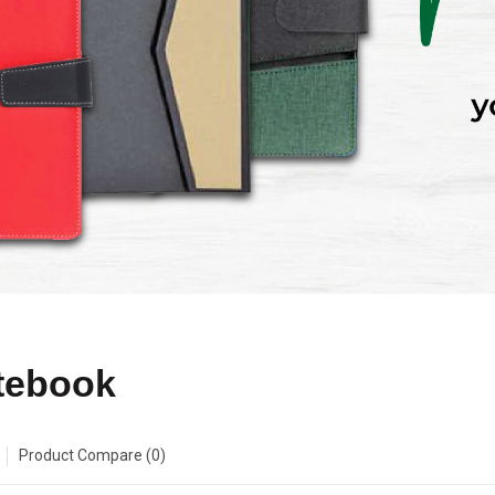
tebook
Product Compare (0)