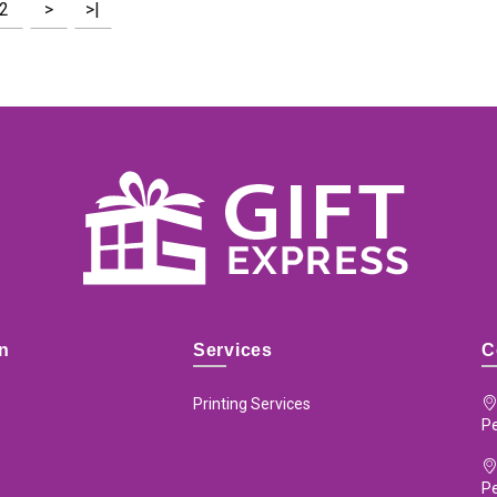
2
>
>|
on
Services
C
Printing Services
Pe
P