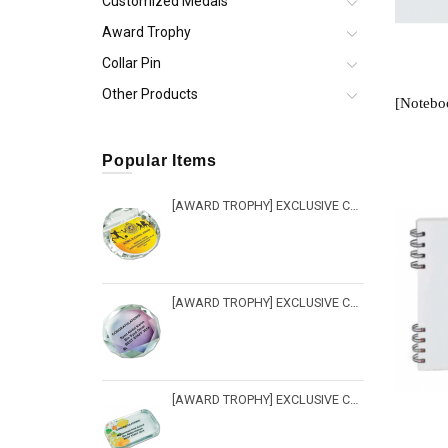
Customized Medals
Award Trophy
Collar Pin
Other Products
Popular Items
[AWARD TROPHY] EXCLUSIVE CRYSTAL TROPHY - PW 212
[AWARD TROPHY] EXCLUSIVE CRYSTAL TROPHY - PW 217
[AWARD TROPHY] EXCLUSIVE CRYSTAL TROPHY - PW 216