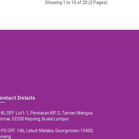
Showing 1 to 15 of 20 (2 Pages)
ontact Details
KL OFF: Lot1-1, Persiaran KIP 2, Taman Wangsa
rmai, 52200 Kepong, Kuala Lumpur.
PG OFF: 146, Lebuh Melaka, Georgetown 10400,
enang.