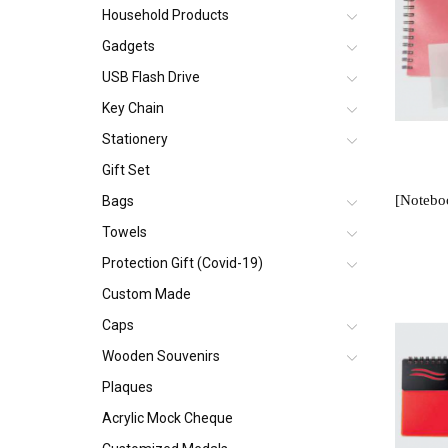
Household Products
Gadgets
USB Flash Drive
Key Chain
Stationery
Gift Set
Bags
Towels
Protection Gift (Covid-19)
Custom Made
Caps
Wooden Souvenirs
Plaques
Acrylic Mock Cheque