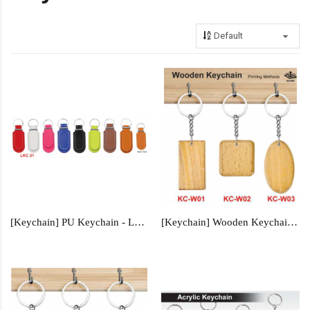
[Keychain] PU Keychain - LKC21
[Keychain] Wooden Keychain - KC-W01, KC-W02, KC-W03