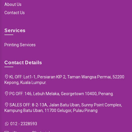
About Us
Contact Us
Services
Printing Services
Contact Details
KL OFF: Lot1-1, Persiaran KIP 2, Taman Wangsa Permai, 52200
Kepong, Kuala Lumpur.
PG OFF: 146, Lebuh Melaka, Georgetown 10400, Penang.
SALES OFF: 8-2-13A, Jalan Batu Uban, Sunny Point Complex,
Kampung Batu Uban, 11700 Gelugor, Pulau Pinang
012 - 2328593