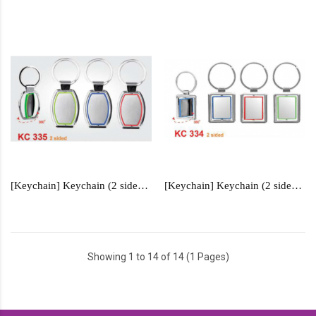
[Keychain] Keychain (2 sided) - KC335
[Keychain] Keychain (2 sided) - KC334
Showing 1 to 14 of 14 (1 Pages)