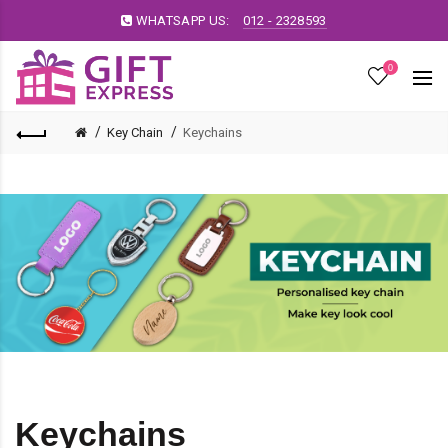
WHATSAPP US:
012 - 2328593
0
Key Chain
Keychains
Keychains