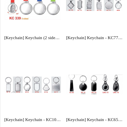
[Keychain] Keychain (2 sided) - KC339
[Keychain] Keychain - KC772, KC773, KC774, KC775, KC777, MKM
[Keychain] Keychain - KC10, KC52, KC61, KC62, KC64, KC77
[Keychain] Keychain - KC65, KC12, KC13, LKC73,LKC75