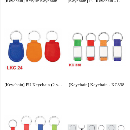
[Keychain] Acrylic Keychain - AKCY105, AKCY106, AKCY108
[Keychain] PU Keychain - LKC22
[Keychain] PU Keychain (2 sided) - LKC24
[Keychain] Keychain - KC338