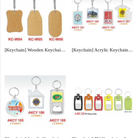
[Keychain] Wooden Keychain - KC-W04, KC-W05, KC-W06
[Keychain] Acrylic Keychain - AKCY101, AKCY102, AKCY103, AKCY201