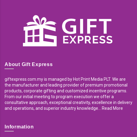
About Gift Express
giftexpress.com.my is managed by Hot Print Media PLT. We are
the manufacturer and leading provider of premium promotional
products, corporate gifting and customized incentive programs.
From our initial meeting to program execution we offer a
consultative approach, exceptional creativity, excellence in delivery
and operations, and superior industry knowledge... Read More
Information