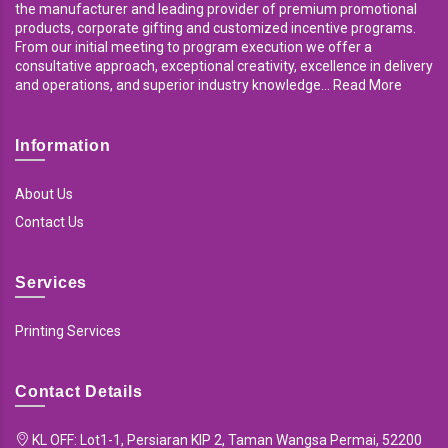
the manufacturer and leading provider of premium promotional
products, corporate gifting and customized incentive programs.
From our initial meeting to program execution we offer a
consultative approach, exceptional creativity, excellence in delivery
and operations, and superior industry knowledge... Read More
Information
About Us
Contact Us
Services
Printing Services
Contact Details
KL OFF: Lot1-1, Persiaran KIP 2, Taman Wangsa Permai, 52200