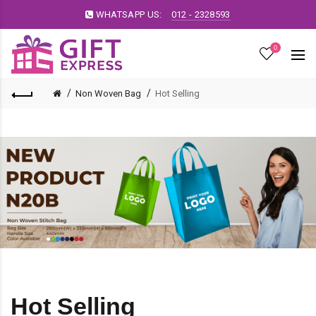
WHATSAPP US:
012 - 2328593
0
Non Woven Bag
Hot Selling
Hot Selling