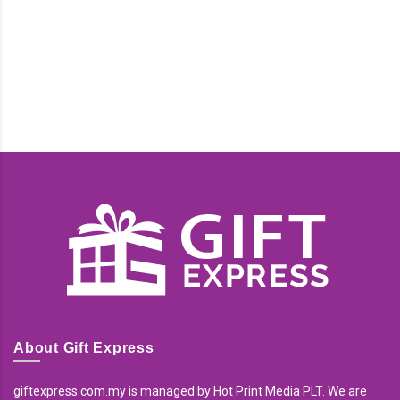
About Gift Express
giftexpress.com.my is managed by Hot Print Media PLT. We are