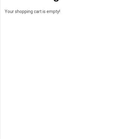
Your shopping cart is empty!