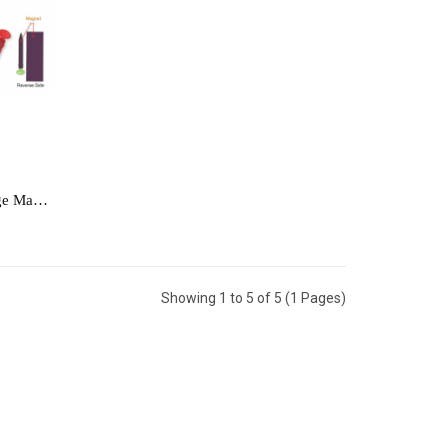
[Notebook] Memo Pad with Fridge Magnet - MEMO1211
Showing 1 to 5 of 5 (1 Pages)