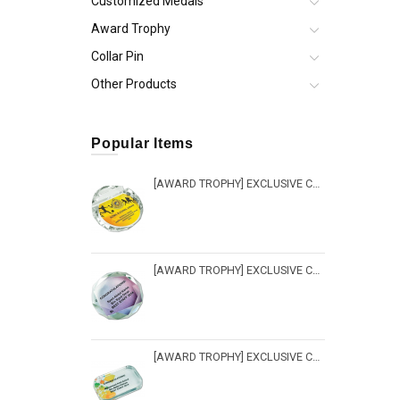
Customized Medals
Award Trophy
Collar Pin
Other Products
Popular Items
[AWARD TROPHY] EXCLUSIVE CRYSTAL TROPHY - PW 212
[AWARD TROPHY] EXCLUSIVE CRYSTAL TROPHY - PW 217
[AWARD TROPHY] EXCLUSIVE CRYSTAL TROPHY - PW 216