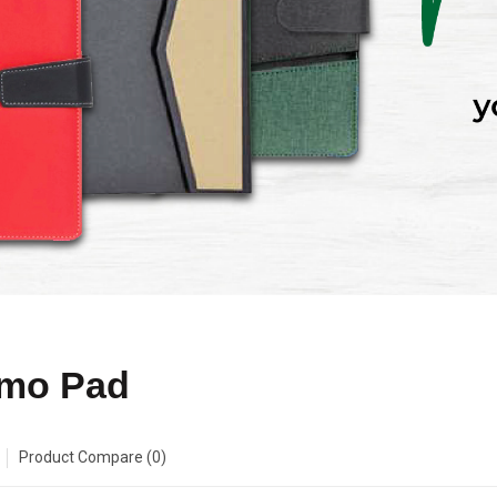
mo Pad
Product Compare (0)