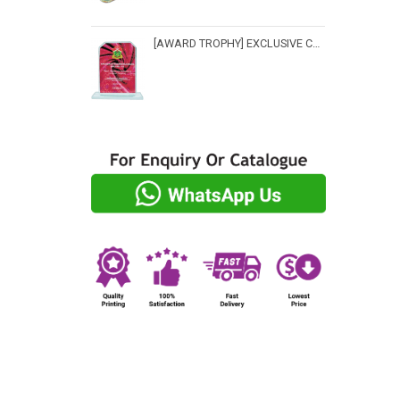
[AWARD TROPHY] EXCLUSIVE CRYSTAL TROPHY - CP 3516