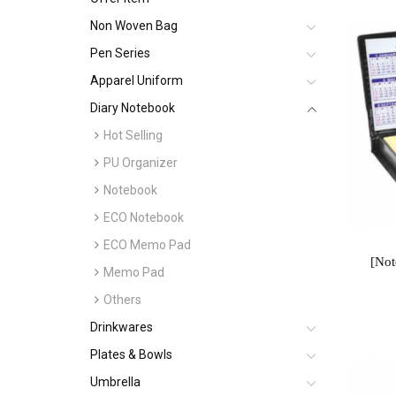
Non Woven Bag
Pen Series
Apparel Uniform
Diary Notebook
Hot Selling
PU Organizer
Notebook
ECO Notebook
ECO Memo Pad
[No
Memo Pad
Others
Drinkwares
Plates & Bowls
Umbrella