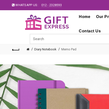
WHATSAPP US:
012 - 2328593
Home
Our P
Contact Us
Diary Notebook
Memo Pad