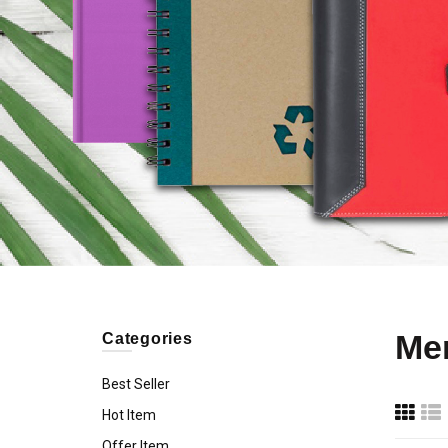
Me
Categories
Best Seller
Hot Item
Offer Item