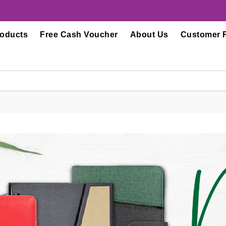
roducts
Free Cash Voucher
About Us
Customer 