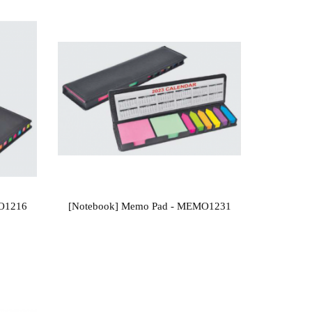
MO1216
[Notebook] Memo Pad - MEMO1231