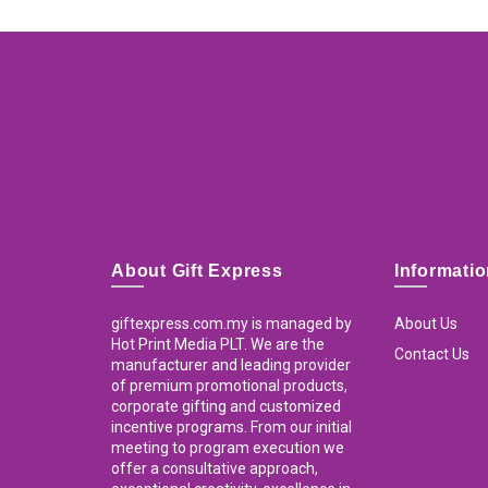
About Gift Express
Informati
giftexpress.com.my is managed by
About Us
Hot Print Media PLT. We are the
Contact Us
manufacturer and leading provider
of premium promotional products,
corporate gifting and customized
incentive programs. From our initial
meeting to program execution we
offer a consultative approach,