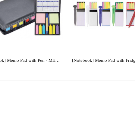
[Notebook] Memo Pad with Pen - MEMO339