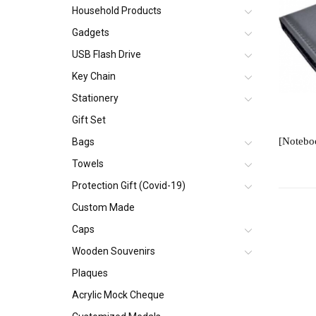
Household Products
Gadgets
USB Flash Drive
Key Chain
Stationery
Gift Set
Bags
Towels
Protection Gift (Covid-19)
Custom Made
Caps
Wooden Souvenirs
Plaques
Acrylic Mock Cheque