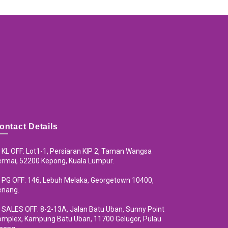
ontact Details
KL OFF: Lot1-1, Persiaran KIP 2, Taman Wangsa
rmai, 52200 Kepong, Kuala Lumpur.
PG OFF: 146, Lebuh Melaka, Georgetown 10400,
enang.
SALES OFF: 8-2-13A, Jalan Batu Uban, Sunny Point
mplex, Kampung Batu Uban, 11700 Gelugor, Pulau