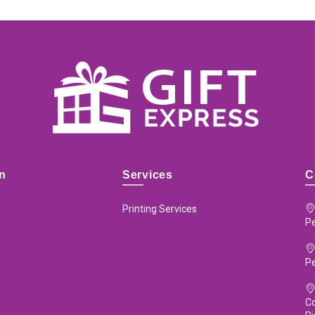
on
Services
C
Printing Services
Pe
P
Co