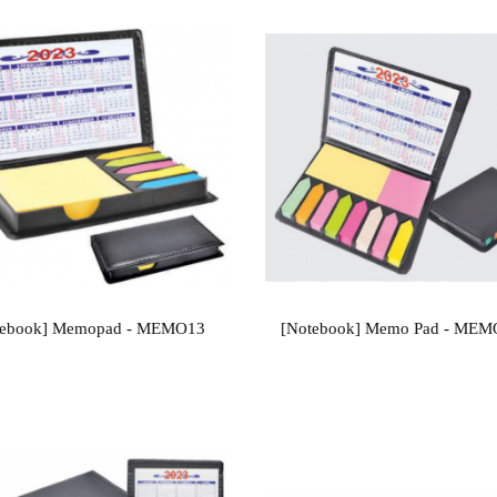
tebook] Memopad - MEMO13
[Notebook] Memo Pad - ME