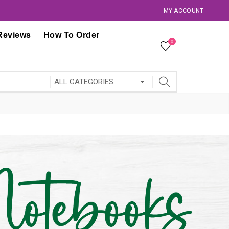
MY ACCOUNT
Reviews
How To Order
0