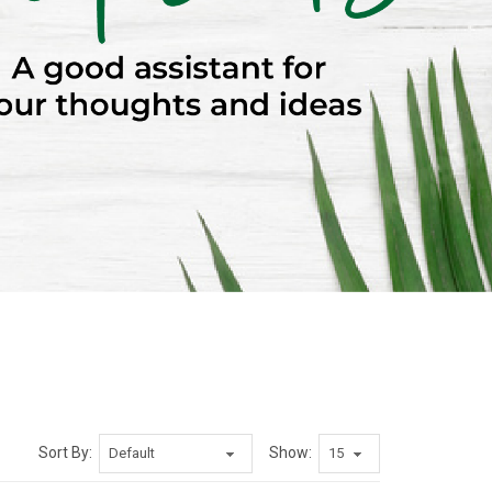
Sort By:
Show: