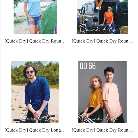
[Quick Dry] Quick Dry Round Neck - QD15
[Quick Dry] Quick Dry Round Neck - QD56
[Quick Dry] Quick Dry Long Sleeve - QD54
[Quick Dry] Quick Dry Round Neck - QD66