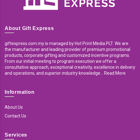
About Gift Express
giftexpress.com.my is managed by Hot Print Media PLT. We are
the manufacturer and leading provider of premium promotional
products, corporate gifting and customized incentive programs.
From our initial meeting to program execution we offer a
consultative approach, exceptional creativity, excellence in delivery
and operations, and superior industry knowledge... Read More
Information
About Us
Contact Us
Services