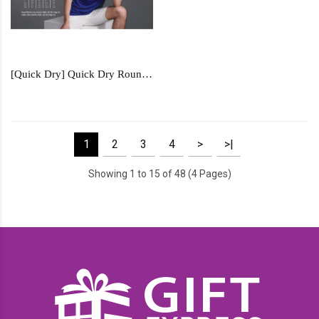
[Quick Dry] Quick Dry Round Neck - QD57
1
2
3
4
>
>|
Showing 1 to 15 of 48 (4 Pages)