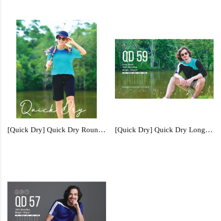
[Quick Dry] Quick Dry Round Neck - QD62
[Quick Dry] Quick Dry Long Sleeve - QD59