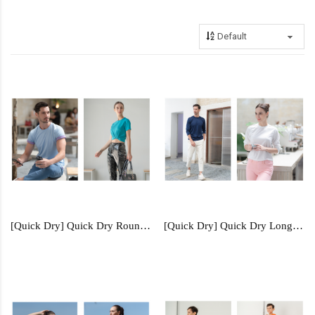
[Quick Dry] Quick Dry Round Neck - QDR51
[Quick Dry] Quick Dry Long Sleeve - QDL54