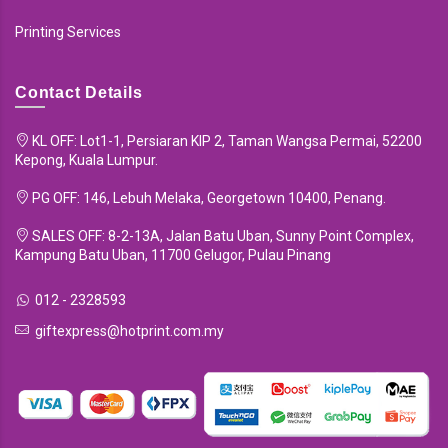
Printing Services
Contact Details
KL OFF: Lot1-1, Persiaran KIP 2, Taman Wangsa Permai, 52200
Kepong, Kuala Lumpur.
PG OFF: 146, Lebuh Melaka, Georgetown 10400, Penang.
SALES OFF: 8-2-13A, Jalan Batu Uban, Sunny Point Complex,
Kampung Batu Uban, 11700 Gelugor, Pulau Pinang
012 - 2328593
giftexpress@hotprint.com.my