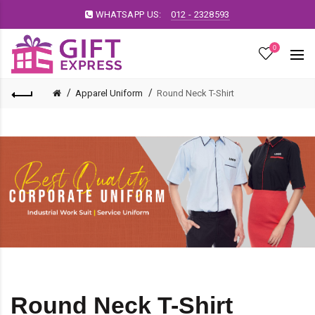
WHATSAPP US:
012 - 2328593
0
Apparel Uniform
Round Neck T-Shirt
Round Neck T-Shirt