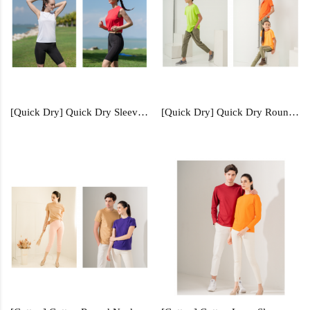
[Quick Dry] Quick Dry Sleeveless - QDS50
[Quick Dry] Quick Dry Round Neck (Kids) - QDR61