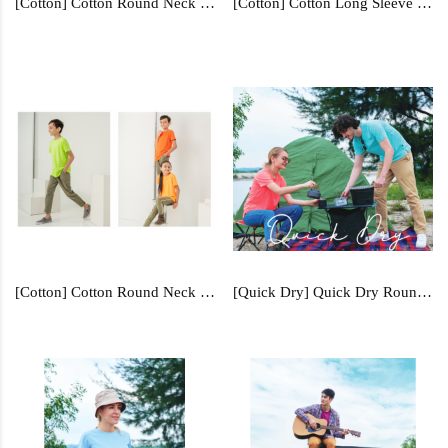
[Cotton] Cotton Round Neck - RN1
[Cotton] Cotton Long Sleeve - RNL2
[Cotton] Cotton Round Neck (Kids) - RNY3
[Quick Dry] Quick Dry Round Neck - QD04