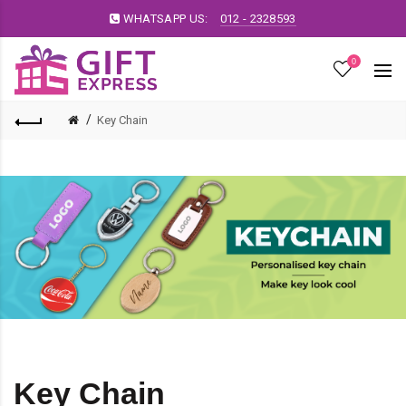
WHATSAPP US:
012 - 2328593
0
Key Chain
Key Chain