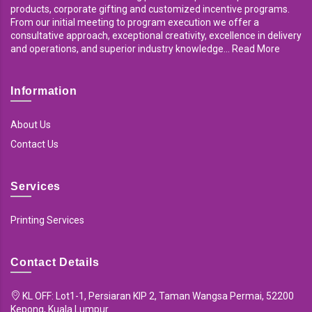
products, corporate gifting and customized incentive programs.
From our initial meeting to program execution we offer a
consultative approach, exceptional creativity, excellence in delivery
and operations, and superior industry knowledge... Read More
Information
About Us
Contact Us
Services
Printing Services
Contact Details
KL OFF: Lot1-1, Persiaran KIP 2, Taman Wangsa Permai, 52200
Kepong, Kuala Lumpur.