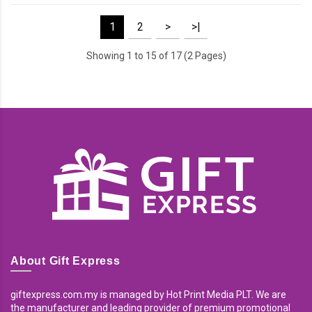
1
2
>
>|
Showing 1 to 15 of 17 (2 Pages)
About Gift Express
giftexpress.com.my is managed by Hot Print Media PLT. We are
the manufacturer and leading provider of premium promotional