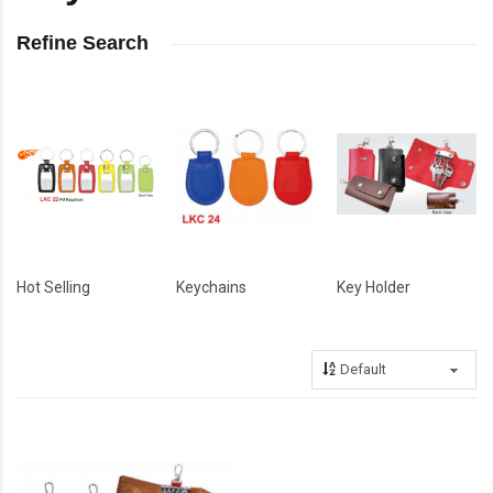
Refine Search
Hot Selling
Keychains
Key Holder