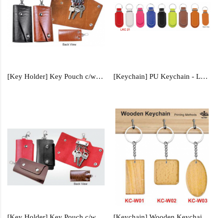
[Key Holder] Key Pouch c/w Box - KP355
[Keychain] PU Keychain - LKC21
[Key Holder] Key Pouch c/w Box - KP350
[Keychain] Wooden Keychain - KC-W01, KC-W02, KC-W03