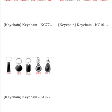
[Keychain] Keychain - KC772, KC773, KC774, KC775, KC777, MKM
[Keychain] Keychain - KC10, KC52, KC61, KC62, KC64, KC77
[Keychain] Keychain - KC65, KC12, KC13, LKC73,LKC75