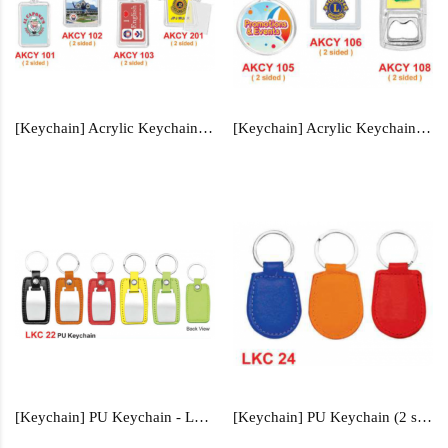
[Keychain] Acrylic Keychain - AKCY101, AKCY102, AKCY103, AKCY201
[Keychain] Acrylic Keychain - AKCY105, AKCY106, AKCY108
[Keychain] PU Keychain - LKC22
[Keychain] PU Keychain (2 sided) - LKC24