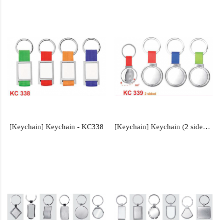
[Keychain] Keychain - KC338
[Keychain] Keychain (2 sided) - KC339