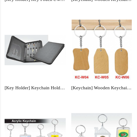
[Key Holder] Keychain Holder - KCH9298
[Keychain] Wooden Keychain - KC-W04, KC-W05, KC-W06